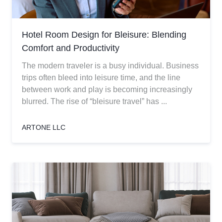
Hotel Room Design for Bleisure: Blending
Comfort and Productivity
The modern traveler is a busy individual. Business
trips often bleed into leisure time, and the line
between work and play is becoming increasingly
blurred. The rise of “bleisure travel” has ...
ARTONE LLC