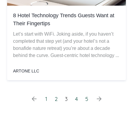
8 Hotel Technology Trends Guests Want at
Their Fingertips
Let’s start with WiFi. Joking aside, if you haven’t
completed that step yet (and your hotel’s not a
bonafide nature retreat) you’re about a decade
behind the curve. Guest-centric hotel technology ...
ARTONE LLC
arrow_back
arrow_forward
1
2
3
4
5