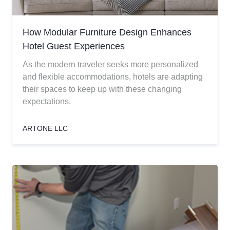
How Modular Furniture Design Enhances
Hotel Guest Experiences
As the modern traveler seeks more personalized
and flexible accommodations, hotels are adapting
their spaces to keep up with these changing
expectations.
ARTONE LLC