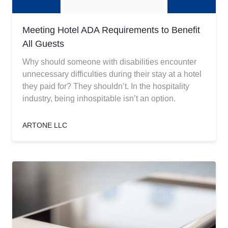
Meeting Hotel ADA Requirements to Benefit
All Guests
Why should someone with disabilities encounter
unnecessary difficulties during their stay at a hotel
they paid for? They shouldn’t. In the hospitality
industry, being inhospitable isn’t an option.
ARTONE LLC