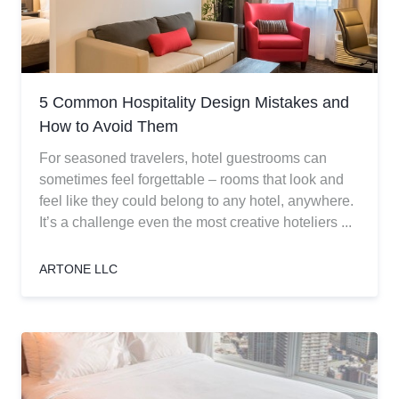
5 Common Hospitality Design Mistakes and
How to Avoid Them
For seasoned travelers, hotel guestrooms can
sometimes feel forgettable – rooms that look and
feel like they could belong to any hotel, anywhere.
It’s a challenge even the most creative hoteliers ...
ARTONE LLC