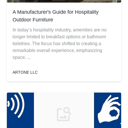
A Manufacturer's Guide for Hospitality
Outdoor Furniture
In today’s hospitality industry, amenities are no
longer limited to breakfast options or bathroom
toiletries. The focus has shifted to creating a
remarkable overall experience, emphasizing
space, ...
ARTONE LLC