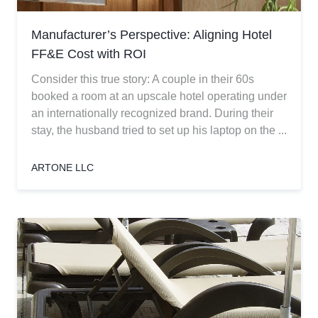
Manufacturer’s Perspective: Aligning Hotel
FF&E Cost with ROI
Consider this true story: A couple in their 60s
booked a room at an upscale hotel operating under
an internationally recognized brand. During their
stay, the husband tried to set up his laptop on the ...
ARTONE LLC