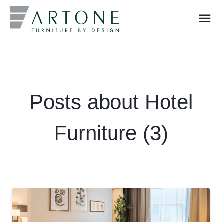
menu
What you are looking for?
Posts about Hotel
Furniture (3)