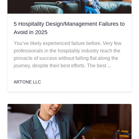
5 Hospitality Design/Management Failures to
Avoid in 2025
You’ve likely experienced failure before. Very few
professionals in the hospitality industry reach the
pinnacle of success without falling flat along the
journey, despite their best efforts. The best ...
ARTONE LLC