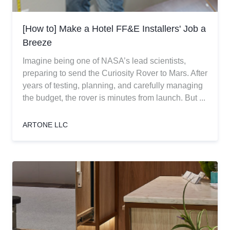
[How to] Make a Hotel FF&E Installers' Job a
Breeze
Imagine being one of NASA’s lead scientists,
preparing to send the Curiosity Rover to Mars. After
years of testing, planning, and carefully managing
the budget, the rover is minutes from launch. But ...
ARTONE LLC