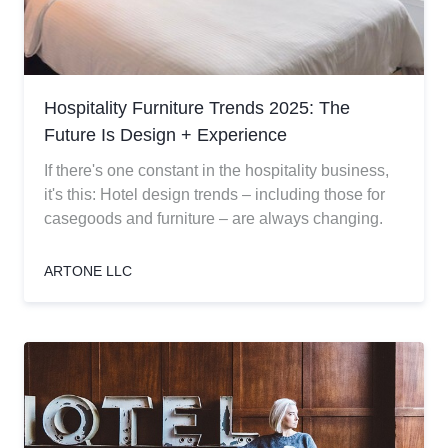
Hospitality Furniture Trends 2025: The
Future Is Design + Experience
If there's one constant in the hospitality business,
it's this: Hotel design trends – including those for
casegoods and furniture – are always changing.
ARTONE LLC