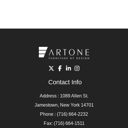
Contact Info
Address : 1089 Allen St.
Jamestown, New York 14701
Phone : (716) 664-2232
Fax: (716) 664-1511