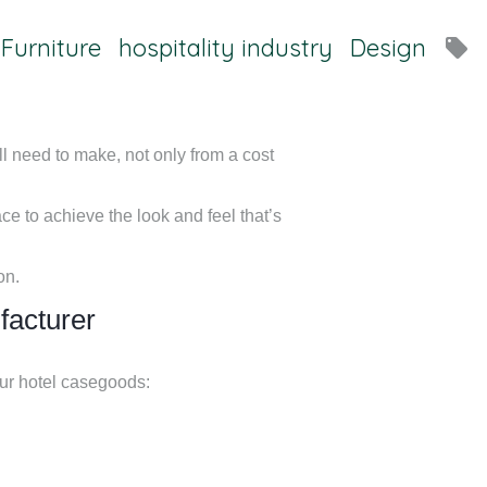
 Furniture
hospitality industry
Design
local_offer
l need to make, not only from a cost
ace to achieve the look and feel that’s
on.
facturer
our hotel casegoods: