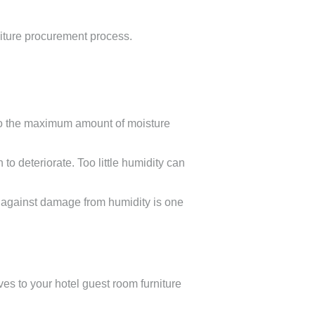
rniture procurement process.
d to the maximum amount of moisture
o deteriorate. Too little humidity can
t against damage from humidity is one
ves to your hotel guest room furniture