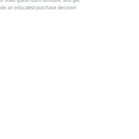
r hotel guest room furniture, and get
made an educated purchase decision