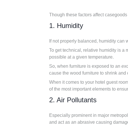
Though these factors affect casegoods d
1. Humidity
If not properly balanced, humidity can 
To get technical, relative humidity is 
possible at a given temperature.
So, when furniture is exposed to an
ex
cause the wood furniture to shrink and
When it comes to your hotel guest room
of the most important elements to ensur
2. Air Pollutants
Especially prominent in major metropolit
and act as an abrasive causing damage