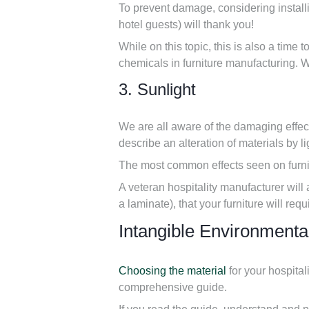
To prevent damage, considering installin
hotel guests) will thank you!
While on this topic, this is also a time 
chemicals in furniture manufacturing. 
3. Sunlight
We are all aware of the damaging effec
describe an alteration of materials by li
The most common effects seen on furnit
A veteran hospitality manufacturer will 
a laminate), that your furniture will req
Intangible Environmenta
Choosing the material
for your hospital
comprehensive guide.