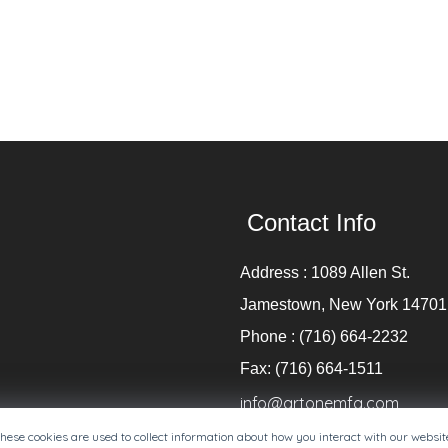
Contact Info
Address : 1089 Allen St.
Jamestown, New York 14701
Phone : (716) 664-2232
Fax: (716) 664-1511
info@artonemfg.com
These cookies are used to collect information about how you interact with our websi