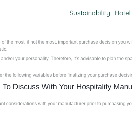
Sustainability
Hotel
f the most, if not the most, important purchase decision you wil
tic.
 and/or your personality. Therefore, it’s advisable to plan the sp
der the following variables before finalizing your purchase decisi
 To Discuss With Your Hospitality Manu
ant considerations with your manufacturer prior to purchasing y