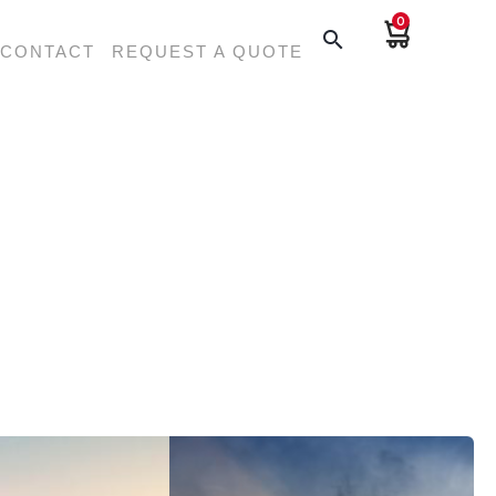
0
search
CONTACT
REQUEST A QUOTE