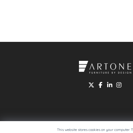
This website stores cookies on your computer. 