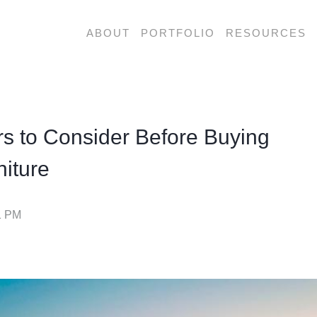
ABOUT
PORTFOLIO
RESOURCES
 are looking for?
rs to Consider Before Buying
iture
1 PM