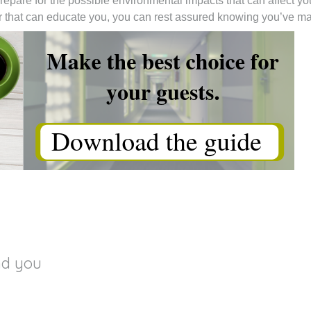
repare for the possible environmental impacts that can affect you
rer that can educate you, you can rest assured knowing you’ve 
nd you