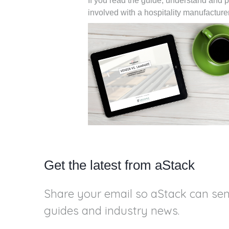
If you read the guide, understand and p
involved with a hospitality manufactu
Get the latest from aStack
Share your email so aStack can se
guides and industry news.