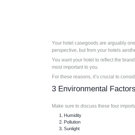
Your hotel casegoods are arguably one o
perspective, but from your hotels aesthe
You want your hotel to reflect the brand
most important to you.
For these reasons, it’s crucial to consi
3 Environmental Factors
Make sure to discuss these four import
Humidity
Pollution
Sunlight