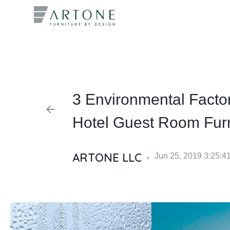
What you
3 Environmental Facto
arrow_back
Hotel Guest Room Furn
ARTONE LLC
Jun 25, 2019 3:25:4