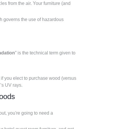
es from the air. Your furniture (and
ch governs the use of hazardous
adation
” is the technical term given to
t if you elect to purchase wood (versus
n’s UV rays.
goods
out, you're going to need a