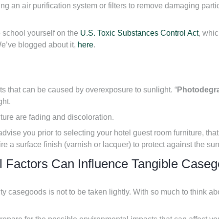
g an air purification system or filters to remove damaging particl
to school yourself on the
U.S. Toxic Substances Control Act
, whi
We’ve blogged about it,
here
.
ts that can be caused by overexposure to sunlight. “
Photodegr
ght.
ure are fading and discoloration.
advise you prior to selecting your hotel guest room furniture, tha
uire a surface finish (varnish or lacquer) to protect against the su
l Factors Can Influence Tangible Case
ity casegoods is not to be taken lightly. With so much to think ab