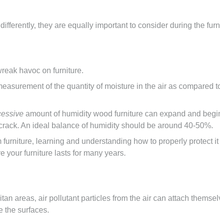
ifferently, they are equally important to consider during the fu
wreak havoc on furniture.
a measurement of the quantity of moisture in the air as compare
cessive
amount of humidity wood furniture can expand and begin t
 crack. An ideal balance of humidity should be around 40-50%.
 furniture, learning and understanding how to properly protect i
e your furniture lasts for many years.
an areas, air pollutant particles from the air can attach themsel
 the surfaces.