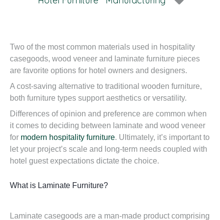
Hotel Furniture
Manufacturing
Two of the most common materials used in hospitality
casegoods, wood veneer and laminate furniture pieces
are favorite options for hotel owners and designers.
A cost-saving alternative to traditional wooden furniture,
both furniture types support aesthetics or versatility.
Differences of opinion and preference are common when
it comes to deciding between laminate and wood veneer
for
modern hospitality furniture
. Ultimately, it’s important to
let your project’s scale and long-term needs coupled with
hotel guest expectations dictate the choice.
What is Laminate Furniture?
Laminate casegoods are a man-made product comprising