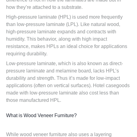
how they’re attached to a substrate.
High-pressure laminate (HPL) is used more frequently
than low-pressure laminate (LPL). Like natural wood,
high-pressure laminate expands and contracts with
humidity. This behavior, along with high impact
resistance, makes HPLs an ideal choice for applications
requiring durability.
Low-pressure laminate, which is also known as direct-
pressure laminate and melamine board, lacks HPL’s
durability and strength. Thus it’s made for low-impact
applications (often on vertical surfaces). Hotel casegoods
made with low-pressure laminate also cost less than
those manufactured HPL.
What is Wood Veneer Furniture?
While wood veneer furniture also uses a layering