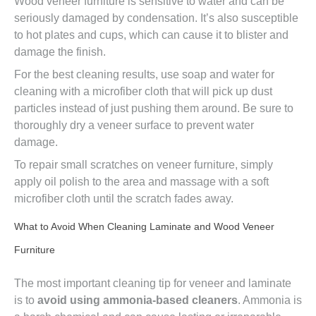
Wood veneer furniture is sensitive to water and can be
seriously damaged by condensation. It’s also susceptible
to hot plates and cups, which can cause it to blister and
damage the finish.
For the best cleaning results, use soap and water for
cleaning with a microfiber cloth that will pick up dust
particles instead of just pushing them around. Be sure to
thoroughly dry a veneer surface to prevent water
damage.
To repair small scratches on veneer furniture, simply
apply oil polish to the area and massage with a soft
microfiber cloth until the scratch fades away.
What to Avoid When Cleaning Laminate and Wood Veneer
Furniture
The most important cleaning tip for veneer and laminate
is to
avoid using ammonia-based cleaners
. Ammonia is