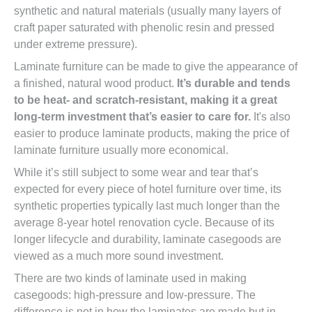
synthetic and natural materials (usually many layers of
craft paper saturated with phenolic resin and pressed
under extreme pressure).
Laminate furniture can be made to give the appearance of
a finished, natural wood product.
It’s durable and tends
to be heat- and scratch-resistant, making it a great
long-term investment that’s easier to care for.
It's also
easier to produce laminate products, making the price of
laminate furniture usually more economical.
While it’s still subject to some wear and tear that’s
expected for every piece of hotel furniture over time, its
synthetic properties typically last much longer than the
average 8-year hotel renovation cycle. Because of its
longer lifecycle and durability, laminate casegoods are
viewed as a much more sound investment.
There are two kinds of laminate used in making
casegoods: high-pressure and low-pressure. The
difference is not in how the laminates are made but in