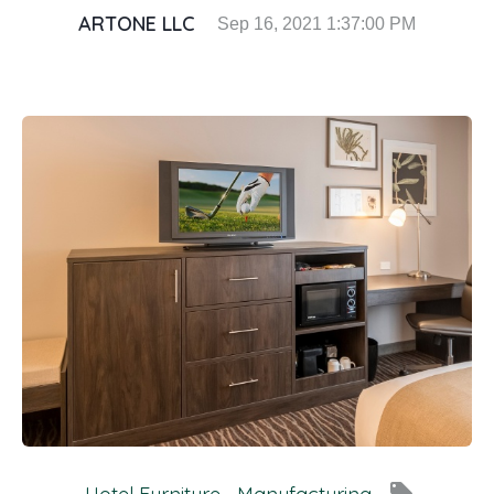
ARTONE LLC
Sep 16, 2021 1:37:00 PM
local_offer