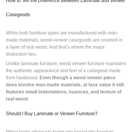
How to Tell the Difference Between Laminate and Veneer
Casegoods
While both furniture types are manufactured with man-
made materials, wood veneer casegoods are covered in
a layer of real wood. And that’s where the major
distinction lies.
Unlike laminate furniture, wood veneer furniture maintains
the authentic appearance and feel of a casegood made
from hardwood.
Even though a wood veneer piece
does involve man-made materials, at face value it still
features small indentations, nuances, and texture of
real wood.
Should I Buy Laminate or Veneer Furniture?
While looks obviously factor into hospitality furniture