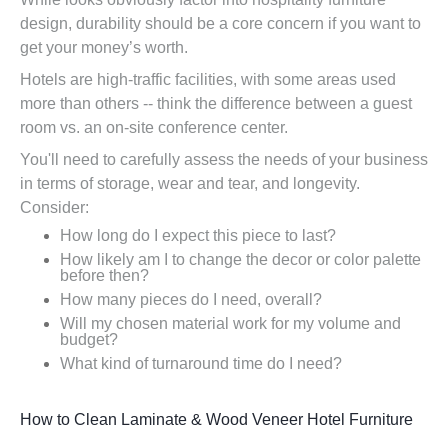
design, durability should be a core concern if you want to
get your money’s worth.
Hotels are high-traffic facilities, with some areas used
more than others -- think the difference between a guest
room vs. an on-site conference center.
You'll need to carefully assess the needs of your business
in terms of storage, wear and tear, and longevity.
Consider:
How long do I expect this piece to last?
How likely am I to change the decor or color palette
before then?
How many pieces do I need, overall?
Will my chosen material work for my volume and
budget?
What kind of turnaround time do I need?
How to Clean Laminate & Wood Veneer Hotel Furniture