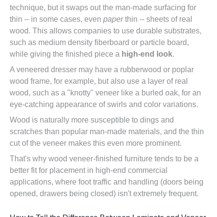
technique, but it swaps out the man-made surfacing for
thin -- in some cases, even
paper
thin -- sheets of real
wood. This allows companies to use durable substrates,
such as medium density fiberboard or particle board,
while giving the finished piece a
high-end look
.
A veneered dresser may have a rubberwood or poplar
wood frame, for example, but also use a layer of real
wood, such as a "knotty" veneer like a burled oak, for an
eye-catching appearance of swirls and color variations.
Wood is naturally more susceptible to dings and
scratches than popular man-made materials, and the thin
cut of the veneer makes this even more prominent.
That's why wood veneer-finished furniture tends to be a
better fit for placement in high-end commercial
applications, where foot traffic and handling (doors being
opened, drawers being closed) isn't extremely frequent.