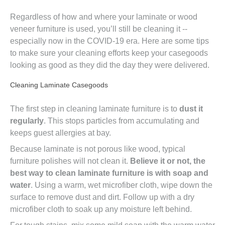
Regardless of how and where your laminate or wood
veneer furniture is used, you’ll still be cleaning it --
especially now in the COVID-19 era. Here are some tips
to make sure your cleaning efforts keep your casegoods
looking as good as they did the day they were delivered.
Cleaning Laminate Casegoods
The first step in cleaning laminate furniture is to
dust it
regularly
. This stops particles from accumulating and
keeps guest allergies at bay.
Because laminate is not porous like wood, typical
furniture polishes will not clean it.
Believe it or not, the
best way to clean laminate furniture is with soap and
water
. Using a warm, wet microfiber cloth, wipe down the
surface to remove dust and dirt. Follow up with a dry
microfiber cloth to soak up any moisture left behind.