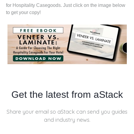
for Hospitality Casegoods. Just click on the image below
to get your copy!
Get the latest from aStack
Share your email so aStack can send you
guides
and industry news.