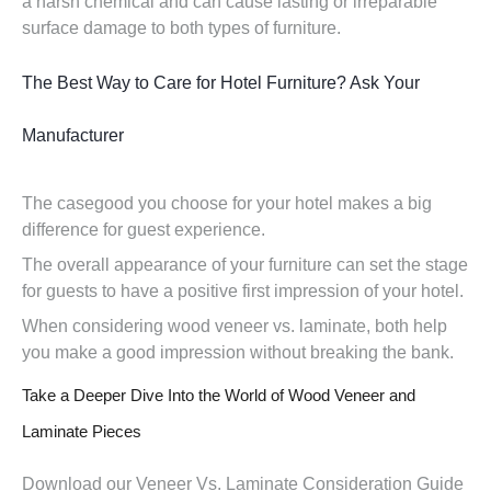
a harsh chemical and can cause lasting or irreparable
surface damage to both types of furniture.
The Best Way to Care for Hotel Furniture? Ask Your
Manufacturer
The casegood you choose for your hotel makes a big
difference for guest experience.
The overall appearance of your furniture can set the stage
for guests to have a positive first impression of your hotel.
When considering wood veneer vs. laminate, both help
you make a good impression without breaking the bank.
Take a Deeper Dive Into the World of Wood Veneer and
Laminate Pieces
Download our Veneer Vs. Laminate Consideration Guide