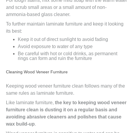
For tough stains, mix some mild soap with the warm water
and scrub small areas or a small amount of non-
ammonia-based glass cleaner.
To further maintain laminate furniture and keep it looking
its best:
Keep it out of direct sunlight to avoid fading
Avoid exposure to water of any type
Be careful with hot or cold drinks, as permanent
rings can form and ruin the furniture
Cleaning Wood Veneer Furniture
Keeping wood veneer furniture clean follows many of the
same rules as laminate furniture.
Like laminate furniture,
the key to keeping wood veneer
furniture clean is dusting it on a regular basis and
avoiding abrasive cleaners and polishes that cause
wax build-up
.