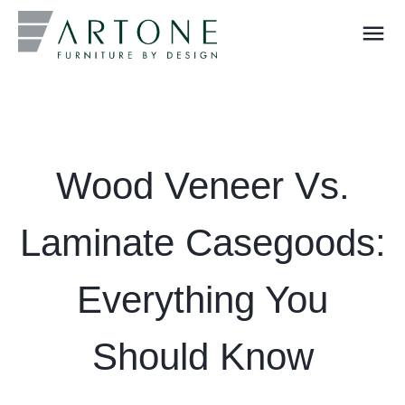
menu
What you are looking for?
Wood Veneer Vs.
Laminate Casegoods:
Everything You
Should Know