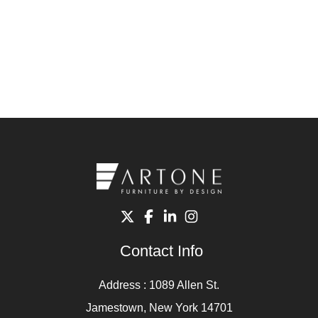
Contact Info
Address : 1089 Allen St.
Jamestown, New York 14701