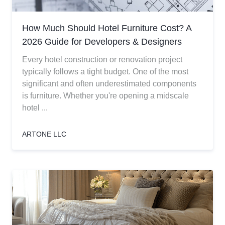
How Much Should Hotel Furniture Cost? A
2026 Guide for Developers & Designers
Every hotel construction or renovation project
typically follows a tight budget. One of the most
significant and often underestimated components
is furniture. Whether you're opening a midscale
hotel ...
ARTONE LLC