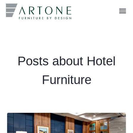
menu
What you are looking for?
Posts about Hotel
Furniture