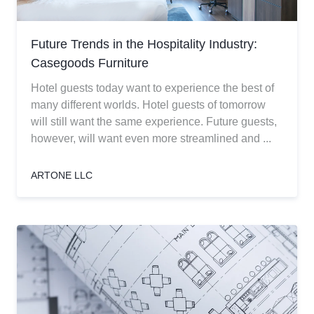
Future Trends in the Hospitality Industry:
Casegoods Furniture
Hotel guests today want to experience the best of
many different worlds. Hotel guests of tomorrow
will still want the same experience. Future guests,
however, will want even more streamlined and ...
ARTONE LLC