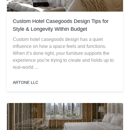
Custom Hotel Casegoods Design Tips for
Style & Longevity Within Budget
Custom hotel casegoods design has a quiet
influence on how a space feels and functions.
When it’s done right, your furniture supports the
experience you’re trying to create and holds up to
real-world ...
ARTONE LLC