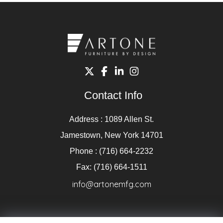
Contact Info
Address : 1089 Allen St.
Jamestown, New York 14701
Phone : (716) 664-2232
Fax: (716) 664-1511
info@artonemfg.com