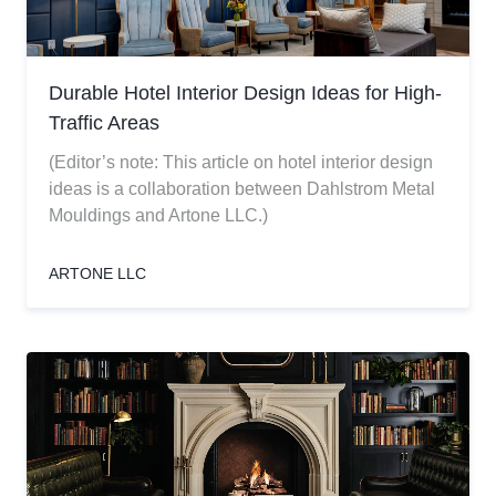
Durable Hotel Interior Design Ideas for High-
Traffic Areas
(Editor’s note: This article on hotel interior design
ideas is a collaboration between Dahlstrom Metal
Mouldings and Artone LLC.)
ARTONE LLC