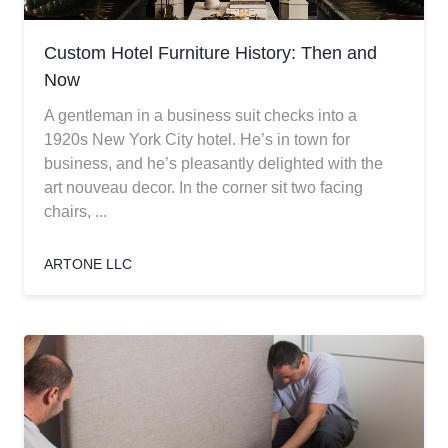
Custom Hotel Furniture History: Then and
Now
A gentleman in a business suit checks into a
1920s New York City hotel. He’s in town for
business, and he’s pleasantly delighted with the
art nouveau decor. In the corner sit two facing
chairs, ...
ARTONE LLC