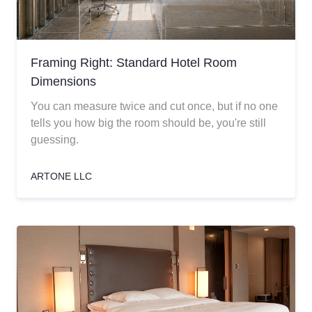
Framing Right: Standard Hotel Room
Dimensions
You can measure twice and cut once, but if no one
tells you how big the room should be, you're still
guessing.
ARTONE LLC