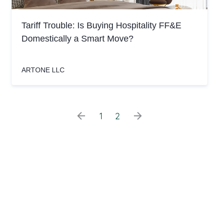
Tariff Trouble: Is Buying Hospitality FF&E
Domestically a Smart Move?
ARTONE LLC
arrow_back
arrow_forward
1
2