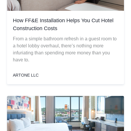
How FF&E Installation Helps You Cut Hotel
Construction Costs
From a simple bathroom refresh in a guest room to
a hotel lobby overhaul, there’s nothing more
infuriating than spending more money than you
have to.
ARTONE LLC