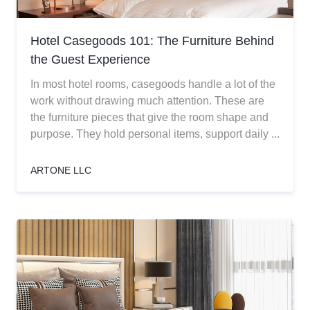
Hotel Casegoods 101: The Furniture Behind
the Guest Experience
In most hotel rooms, casegoods handle a lot of the
work without drawing much attention. These are
the furniture pieces that give the room shape and
purpose. They hold personal items, support daily ...
ARTONE LLC