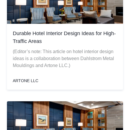
Durable Hotel Interior Design Ideas for High-
Traffic Areas
(Editor’s note: This article on hotel interior design
ideas is a collaboration between Dahlstrom Metal
Mouldings and Artone LLC.)
ARTONE LLC