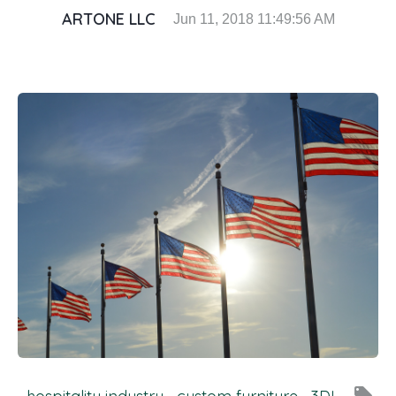
ARTONE LLC
Jun 11, 2018 11:49:56 AM
local_offer