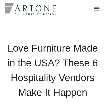
menu
What you are looking for?
Love Furniture Made
in the USA? These 6
Hospitality Vendors
Make It Happen