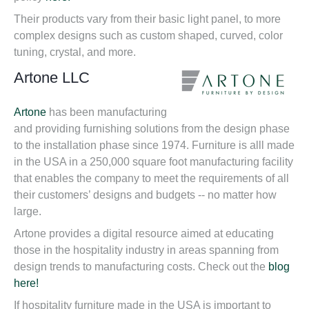
Their products vary from their basic light panel, to more
complex designs such as custom shaped, curved, color
tuning, crystal, and more.
Artone LLC
Artone
has been manufacturing
and providing furnishing solutions from the design phase
to the installation phase since 1974. Furniture is alll made
in the USA in a 250,000 square foot manufacturing facility
that enables the company to meet the requirements of all
their customers’ designs and budgets -- no matter how
large.
Artone provides a digital resource aimed at educating
those in the hospitality industry in areas spanning from
design trends to manufacturing costs. Check out the
blog
here!
If hospitality furniture made in the USA is important to