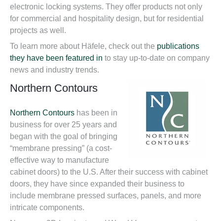
electronic locking systems. They offer products not only
for commercial and hospitality design, but for residential
projects as well.
To learn more about Häfele, check out the
publications
they have been featured in
to stay up-to-date on company
news and industry trends.
Northern Contours
Northern Contours
has been in
business for over 25 years and
began with the goal of bringing
“membrane pressing” (a cost-
effective way to manufacture
cabinet doors) to the U.S. After their success with cabinet
doors, they have since expanded their business to
include membrane pressed surfaces, panels, and more
intricate components.