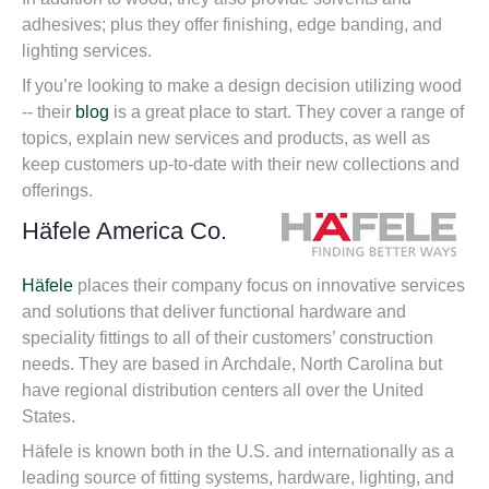
adhesives; plus they offer finishing, edge banding, and
lighting services.
If you’re looking to make a design decision utilizing wood
-- their
blog
is a great place to start. They cover a range of
topics, explain new services and products, as well as
keep customers up-to-date with their new collections and
offerings.
Häfele America Co.
Häfele
places their company focus on innovative services
and solutions that deliver functional hardware and
speciality fittings to all of their customers’ construction
needs. They are based in Archdale, North Carolina but
have regional distribution centers all over the United
States.
Häfele is known both in the U.S. and internationally as a
leading source of fitting systems, hardware, lighting, and