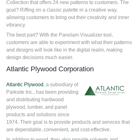
Collection that offers 24 new patterns to customers. The
goal? Riffing on a classic palette in a creative way,
allowing customers to bring out their creativity and inner
vibrancy.
The best part? With the Panolam Visualizer tool,
customers are able to experiment with what their patterns
and designs will look like in the digital realm, making
design decisions much easier.
Atlantic Plywood Corporation
Atlantic Plywood
, a subsidiary of
Parksite Inc., has been providing
and distributing hardwood
plywood, lumber, and panel
products and solutions since
1974. Their goal is to provide products and services that
are dependable, convenient, and cost-effective.
In addition to wood, they also provide solvents and