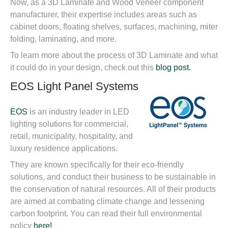
Now, as a 3D Laminate and Wood Veneer component
manufacturer, their expertise includes areas such as
cabinet doors, floating shelves, surfaces, machining, miter
folding, laminating, and more.
To learn more about the process of 3D Laminate and what
it could do in your design, check out this
blog post.
EOS Light Panel Systems
EOS
is an industry leader in LED
lighting solutions for commercial,
retail, municipality, hospitality, and
luxury residence applications.
They are known specifically for their eco-friendly
solutions, and conduct their business to be sustainable in
the conservation of natural resources. All of their products
are aimed at combating climate change and lessening
carbon footprint. You can read their full environmental
policy
here!