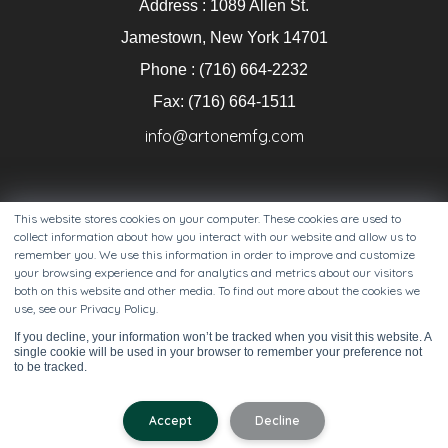
Address : 1089 Allen St.
Jamestown, New York 14701
Phone : (716) 664-2232
Fax: (716) 664-1511
info@artonemfg.com
This website stores cookies on your computer. These cookies are used to
collect information about how you interact with our website and allow us to
remember you. We use this information in order to improve and customize
your browsing experience and for analytics and metrics about our visitors
both on this website and other media. To find out more about the cookies we
use, see our Privacy Policy.
Copyright 2025 Artone LLC. All Right Reserved. View our
If you decline, your information won’t be tracked when you visit this website. A
privacy policy
.
single cookie will be used in your browser to remember your preference not
to be tracked.
Accept
Decline