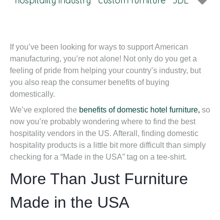
hospitality industry
custom furniture
3DL
If you’ve been looking for ways to support American
manufacturing, you’re not alone! Not only do you get a
feeling of pride from helping your country’s industry, but
you also reap the consumer benefits of buying
domestically.
We’ve explored the
benefits of domestic hotel furniture,
so
now you’re probably wondering where to find the best
hospitality vendors in the US. Afterall, finding domestic
hospitality products is a little bit more difficult than simply
checking for a “Made in the USA” tag on a tee-shirt.
More Than Just Furniture
Made in the USA