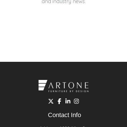
and industry news.
Contact Info