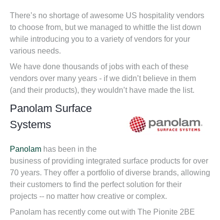
There’s no shortage of awesome US hospitality vendors
to choose from, but we managed to whittle the list down
while introducing you to a variety of vendors for your
various needs.
We have done thousands of jobs with each of these
vendors over many years - if we didn’t believe in them
(and their products), they woul
dn’t have made the list.
Panolam Surface
Systems
Panolam
has been in the
business of providing integrated surface products for over
70 years. They offer a portfolio of diverse brands, allowing
their customers to find the perfect solution for their
projects -- no matter how creative or complex.
Panolam has recently come out with The Pionite 2BE