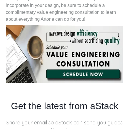
incorporate in your design, be sure to schedule a
complimentary value engineering consultation to learn
about everything Artone can do for you!
Get the latest from aStack
Share your email so aStack can send you
guides