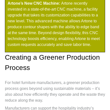
Artone’s New CNC Machine:
Artone recently
invested in a state-of-the-art CNC machine, a facility
upgrade that takes its customization capabilities to a
new level. This advanced machine allows Artone to
produce contour shapes with the ability to edge band
at the same time. Beyond design flexibility, this CNC
technology boosts efficiency, enabling Artone to meet
custom requests accurately and save labor time.
Creating a Greener Production
Process
For hotel furniture manufacturers, a greener production
process goes beyond using sustainable materials – it’s
also about how efficiently they operate and the waste they
reduce along the way.
Manufacturers can support the hospitality industry’s