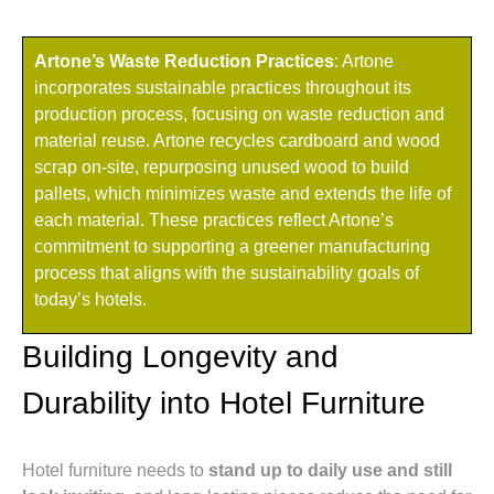
Artone’s Waste Reduction Practices
: Artone
incorporates sustainable practices throughout its
production process, focusing on waste reduction and
material reuse. Artone recycles cardboard and wood
scrap on-site, repurposing unused wood to build
pallets, which minimizes waste and extends the life of
each material. These practices reflect Artone’s
commitment to supporting a greener manufacturing
process that aligns with the sustainability goals of
today’s hotels.
Building Longevity and
Durability into Hotel Furniture
Hotel furniture needs to
stand up to daily use and still