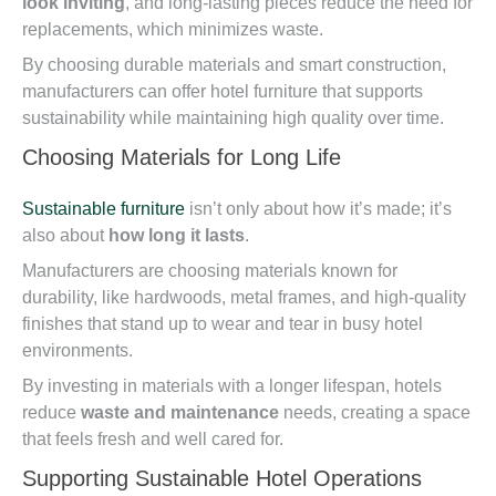
look inviting
, and long-lasting pieces reduce the need for
replacements, which minimizes waste.
By choosing durable materials and smart construction,
manufacturers can offer hotel furniture that supports
sustainability while maintaining high quality over time.
Choosing Materials for Long Life
Sustainable furniture
isn’t only about how it’s made; it’s
also about
how long it lasts
.
Manufacturers are choosing materials known for
durability, like hardwoods, metal frames, and high-quality
finishes that stand up to wear and tear in busy hotel
environments.
By investing in materials with a longer lifespan, hotels
reduce
waste and maintenance
needs, creating a space
that feels fresh and well cared for.
Supporting Sustainable Hotel Operations