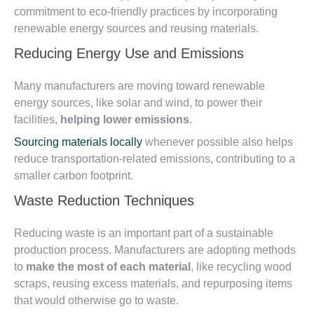
commitment to eco-friendly practices by incorporating
renewable energy sources and reusing materials.
Reducing Energy Use and Emissions
Many manufacturers are moving toward renewable
energy sources, like solar and wind, to power their
facilities,
helping lower emissions
.
Sourcing materials locally
whenever possible also helps
reduce transportation-related emissions, contributing to a
smaller carbon footprint.
Waste Reduction Techniques
Reducing waste is an important part of a sustainable
production process. Manufacturers are adopting methods
to
make the most of each material
, like recycling wood
scraps, reusing excess materials, and repurposing items
that would otherwise go to waste.