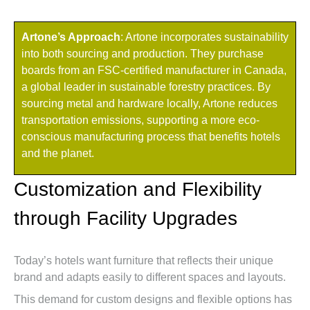
Artone’s Approach
: Artone incorporates sustainability
into both sourcing and production. They purchase
boards from an FSC-certified manufacturer in Canada,
a global leader in sustainable forestry practices. By
sourcing metal and hardware locally, Artone reduces
transportation emissions, supporting a more eco-
conscious manufacturing process that benefits hotels
and the planet.
Customization and Flexibility
through Facility Upgrades
Today’s hotels want furniture that reflects their unique
brand and adapts easily to different spaces and layouts.
This demand for custom designs and flexible options has