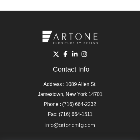
Contact Info
Address : 1089 Allen St.
Jamestown, New York 14701
Phone : (716) 664-2232
Fax: (716) 664-1511
info@artonemfg.com