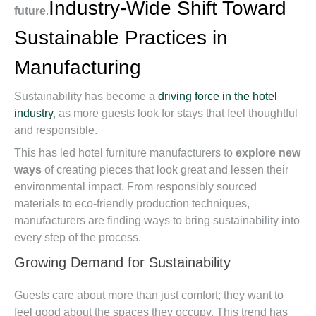
Industry-Wide Shift Toward
future
.
Sustainable Practices in
Manufacturing
Sustainability has become a
driving force in the hotel
industry
, as more guests look for stays that feel thoughtful
and responsible.
This has led hotel furniture manufacturers to
explore new
ways
of creating pieces that look great and lessen their
environmental impact. From responsibly sourced
materials to eco-friendly production techniques,
manufacturers are finding ways to bring sustainability into
every step of the process.
Growing Demand for Sustainability
Guests care about more than just comfort; they want to
feel good about the spaces they occupy. This trend has