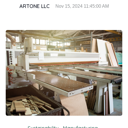
ARTONE LLC
Nov 15, 2024 11:45:00 AM