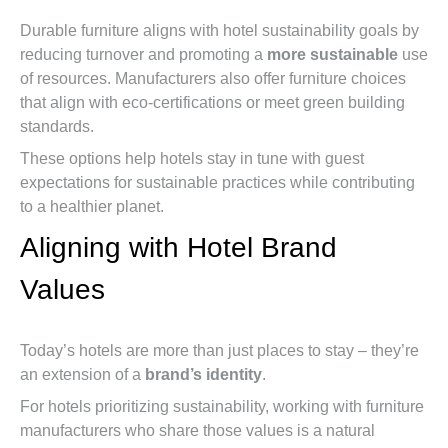
Durable furniture aligns with hotel sustainability goals by
reducing turnover and promoting a
more sustainable
use
of resources. Manufacturers also offer furniture choices
that align with eco-certifications or meet green building
standards.
These options help hotels stay in tune with guest
expectations for sustainable practices while contributing
to a healthier planet.
Aligning with Hotel Brand
Values
Today’s hotels are more than just places to stay – they’re
an extension of a
brand’s identity
.
For hotels prioritizing sustainability, working with furniture
manufacturers who share those values is a natural