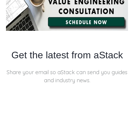
Get the latest from aStack
Share your email so aStack can send you
guides
and industry news.