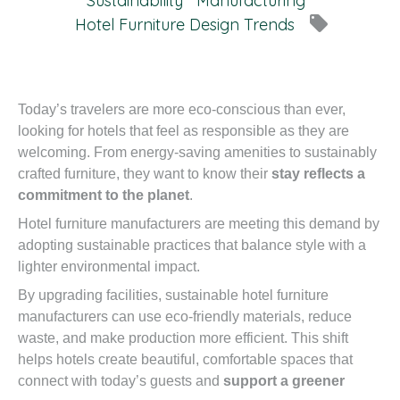
Sustainability
Manufacturing
local_offer
Hotel Furniture Design Trends
Today’s travelers are more eco-conscious than ever,
looking for hotels that feel as responsible as they are
welcoming. From energy-saving amenities to sustainably
crafted furniture, they want to know their
stay reflects a
commitment to the planet
.
Hotel furniture manufacturers are meeting this demand by
adopting sustainable practices that balance style with a
lighter environmental impact.
By upgrading facilities, sustainable hotel furniture
manufacturers can use eco-friendly materials, reduce
waste, and make production more efficient. This shift
helps hotels create beautiful, comfortable spaces that
connect with today’s guests and
support a greener