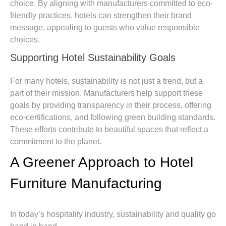
choice. By aligning with manufacturers committed to eco-
friendly practices, hotels can strengthen their brand
message, appealing to guests who value responsible
choices.
Supporting Hotel Sustainability Goals
For many hotels, sustainability is not just a trend, but a
part of their mission. Manufacturers help support these
goals by providing transparency in their process, offering
eco-certifications, and following green building standards.
These efforts contribute to beautiful spaces that reflect a
commitment to the planet.
A Greener Approach to Hotel
Furniture Manufacturing
In today’s hospitality industry, sustainability and quality go