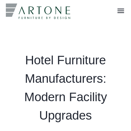
menu
What you are looking for?
Hotel Furniture
Manufacturers:
Modern Facility
Upgrades