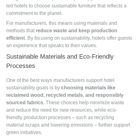
led hotels to choose sustainable furniture that reflects a
commitment to the planet.
For manufacturers, this means using materials and
methods that
reduce waste and keep production
efficient
. By focusing on sustainability, hotels offer guests
an experience that speaks to their values.
Sustainable Materials and Eco-Friendly
Processes
One of the best ways manufacturers support hotel
sustainability goals is by
choosing materials like
reclaimed wood, recycled metals, and responsibly
sourced fabrics
. These choices help minimize waste
and reduce the need for new resources, while eco-
friendly production processes – such as recycling
material scraps and lowering emissions – further support
green initiatives.