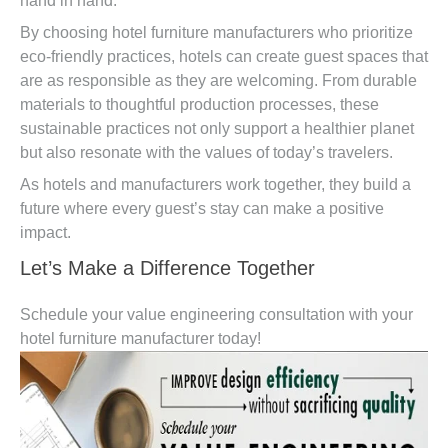
hand in hand.
By choosing hotel furniture manufacturers who prioritize
eco-friendly practices, hotels can create guest spaces that
are as responsible as they are welcoming. From durable
materials to thoughtful production processes, these
sustainable practices not only support a healthier planet
but also resonate with the values of today’s travelers.
As hotels and manufacturers work together, they build a
future where every guest’s stay can make a positive
impact.
Let’s Make a Difference Together
Schedule your value engineering consultation with your
hotel furniture manufacturer today!