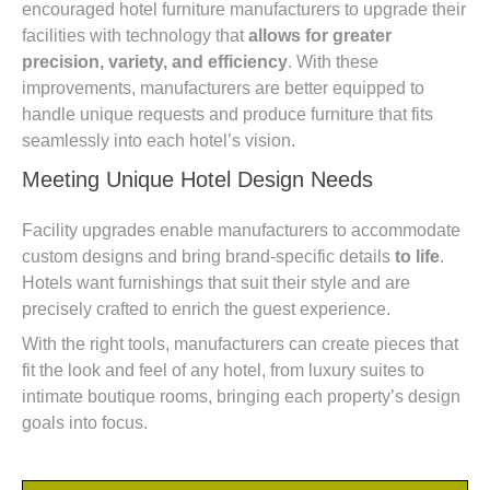
encouraged hotel furniture manufacturers to upgrade their
facilities with technology that
allows for greater
precision, variety, and efficiency
. With these
improvements, manufacturers are better equipped to
handle unique requests and produce furniture that fits
seamlessly into each hotel’s vision.
Meeting Unique Hotel Design Needs
Facility upgrades enable manufacturers to accommodate
custom designs and bring brand-specific details
to life
.
Hotels want furnishings that suit their style and are
precisely crafted to enrich the guest experience.
With the right tools, manufacturers can create pieces that
fit the look and feel of any hotel, from luxury suites to
intimate boutique rooms, bringing each property’s design
goals into focus.