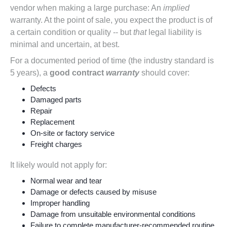
vendor when making a large purchase: An
implied
warranty. At the point of sale, you expect the product is of
a certain condition or quality -- but
that
legal liability is
minimal
and
uncertain
, at best.
For a documented period of time (the industry standard is
5 years), a
good contract
warranty
should cover:
Defects
Damaged parts
Repair
Replacement
On-site or factory service
Freight charges
It likely would not apply for:
Normal wear and tear
Damage or defects caused by misuse
Improper handling
Damage from unsuitable environmental conditions
Failure to complete manufacturer-recommended routine