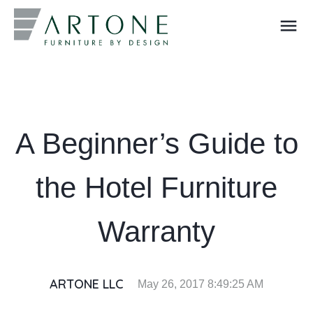
menu
What you are looking for?
A Beginner’s Guide to
the Hotel Furniture
Warranty
ARTONE LLC
May 26, 2017 8:49:25 AM