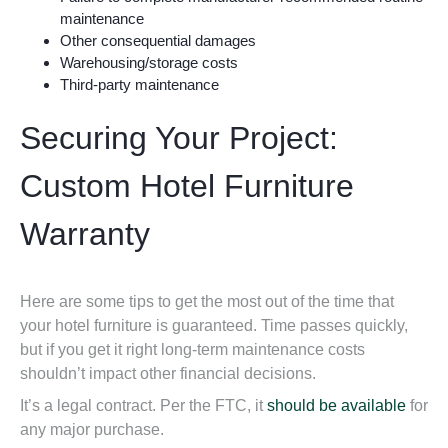
maintenance
Other consequential damages
Warehousing/storage costs
Third-party maintenance
Securing Your Project:
Custom Hotel Furniture
Warranty
Here are some tips to
get the most out of the time that
your hotel furniture is guaranteed
. Time passes quickly,
but if you get it right long-term maintenance costs
shouldn’t impact other financial decisions.
It’s a legal contract. Per the FTC, it
should be available
for
any major purchase.