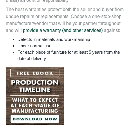
unfair) amount of responsibility.
The
best warranties
protect both the seller and buyer from
undue repairs or replacements. Choose a one-stop-shop
manufacturer/vendor that will be
your partner throughout
and will
provide a warranty (and other services)
against:
Defects in materials and workmanship
Under normal use
For each piece of furniture for at least 5 years from the
date of delivery