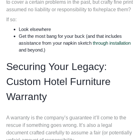
to cover a certain problems in the past, but crafty fine print
assumed no liability or responsibility to fix/replace them?
If so:
Look elsewhere
Get the most bang for your buck (and that includes
assistance from your napkin sketch
through installation
and beyond.)
Securing Your Legacy:
Custom Hotel Furniture
Warranty
A warranty is the company’s guarantee it’ll come to the
rescue if something goes wrong. It’s also a legal
document crafted carefully to assume a fair (or potentially