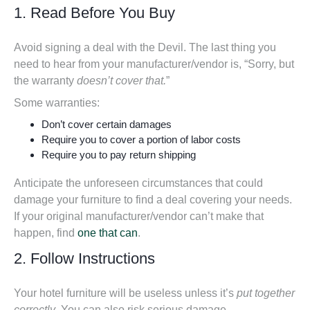
1. Read Before You Buy
Avoid signing a deal with the Devil. The last thing you
need to hear from your manufacturer/vendor is, “Sorry, but
the warranty
doesn’t cover that.
”
Some warranties:
Don’t cover certain damages
Require you to cover a portion of labor costs
Require you to pay return shipping
Anticipate the unforeseen circumstances that could
damage your furniture to
find a deal covering your needs
.
If your original manufacturer/vendor can’t make that
happen, find
one that can
.
2. Follow Instructions
Your hotel furniture will be useless unless it’s
put together
correctly
. You can also risk serious damage.