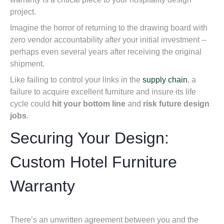
project.
Imagine the horror
of returning to the drawing board with
zero vendor accountability after your initial investment --
perhaps even several years after receiving the original
shipment.
Like failing to control your links in the
supply chain
, a
failure
to acquire excellent furniture and insure its life
cycle could
hit your bottom
line
and
risk future design
jobs
.
Securing Your Design:
Custom Hotel Furniture
Warranty
There’s an unwritten agreement between you and the