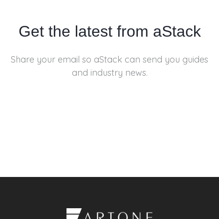
Get the latest from aStack
Share your email so aStack can send you
guides
and industry news.