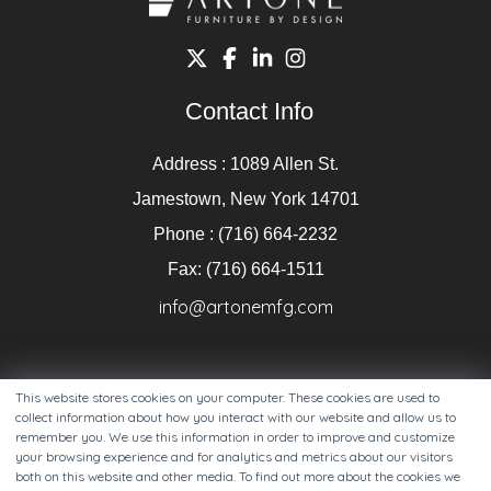
Contact Info
Address : 1089 Allen St.
Jamestown, New York 14701
Phone : (716) 664-2232
Fax: (716) 664-1511
info@artonemfg.com
This website stores cookies on your computer. These cookies are used to
collect information about how you interact with our website and allow us to
remember you. We use this information in order to improve and customize
your browsing experience and for analytics and metrics about our visitors
both on this website and other media. To find out more about the cookies we