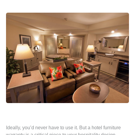
Ideally, you’d never have to use it. But a hotel furniture
warranty is a critical piece to your hospitality design