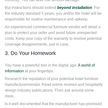
But instructions should extend
beyond installation
. For
the industry standard 5 years, you and/or the hotel will be
responsible for routine maintenance and upkeep.
An experienced commercial furniture vendor will detail a
plan to protect your order and avoid future unexpected
costs. Keep your copy of the warranty to resolve potential
coverage disagreements, just in case.
3. Do Your Homework
You have a powerful tool in the digital age:
A world of
information
at your fingertips.
Research the reputation of your potential hotel furniture
manufacturer/vendor. Read online reviews and hospitality
design industry publications. Then ask around some
more.
Is it well documented that the manufacturer has promised